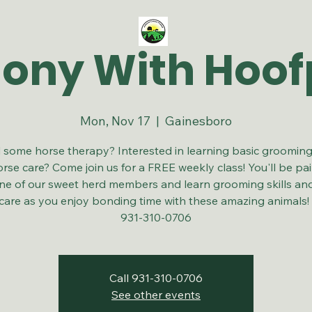
ny With Hoof
Mon, Nov 17
  |  
Gainesboro
some horse therapy? Interested in learning basic grooming 
rse care? Come join us for a FREE weekly class! You'll be pa
ne of our sweet herd members and learn grooming skills an
care as you enjoy bonding time with these amazing animals
931-310-0706
Call 931-310-0706
See other events