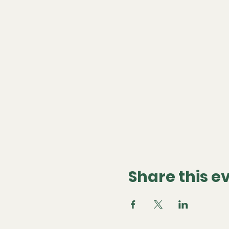
Share this e