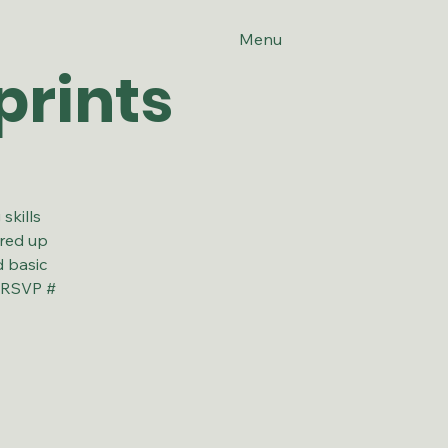
Menu
prints
skills
ired up
d basic
! RSVP #