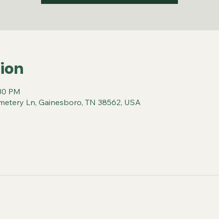
ion
:30 PM
metery Ln, Gainesboro, TN 38562, USA