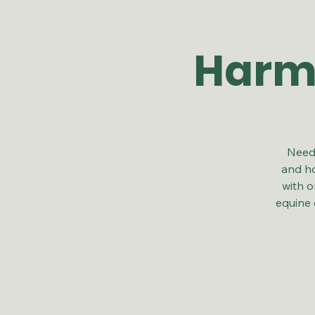
Harmo
Need 
and ho
with o
equine 