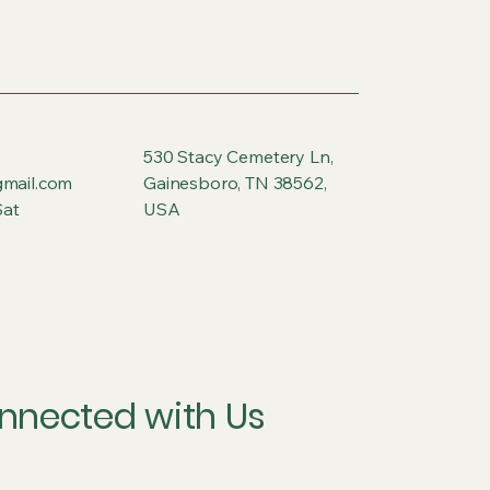
530 Stacy Cemetery Ln,
gmail.com
Gainesboro, TN 38562,
at
USA
nnected with Us