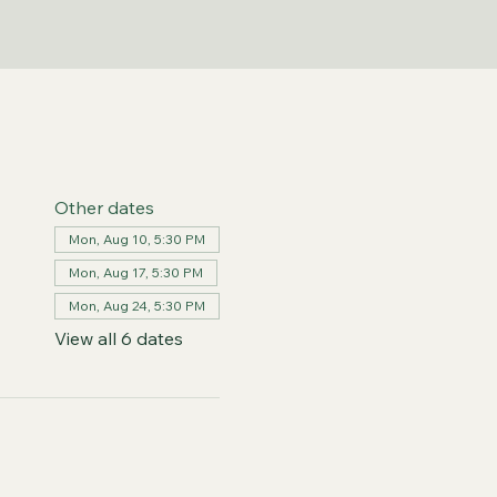
Other dates
Mon, Aug 10, 5:30 PM
Mon, Aug 17, 5:30 PM
Mon, Aug 24, 5:30 PM
View all 6 dates