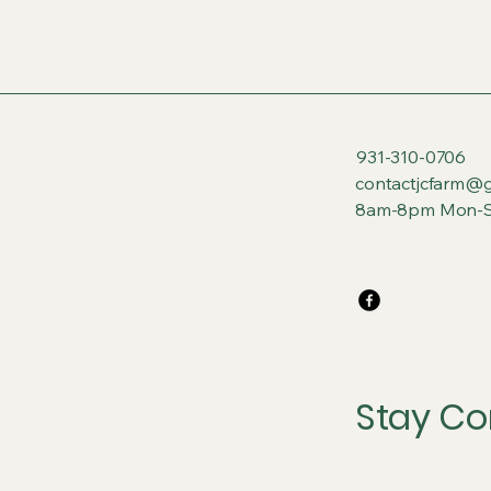
931-310-0706
contactjcfarm@
8am-8pm Mon-S
Stay Co