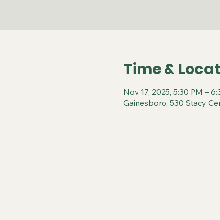
Time & Locat
Nov 17, 2025, 5:30 PM – 6
Gainesboro, 530 Stacy Ce