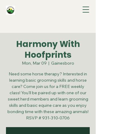
Harmony With
Hoofprints
Mon, Mar 09
  |  
Gainesboro
Need some horse therapy? Interested in
learning basic grooming skills and horse
care? Come join us for a FREE weekly
class! You'll be paired up with one of our
sweet herd members and learn grooming
skills and basic equine care as you enjoy
bonding time with these amazing animals!
RSVP # 931-310-0706