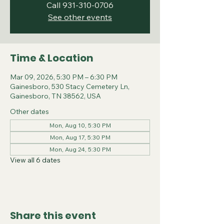
Call 931-310-0706
See other events
Time & Location
Mar 09, 2026, 5:30 PM – 6:30 PM
Gainesboro, 530 Stacy Cemetery Ln,
Gainesboro, TN 38562, USA
Other dates
Mon, Aug 10, 5:30 PM
Mon, Aug 17, 5:30 PM
Mon, Aug 24, 5:30 PM
View all 6 dates
Share this event