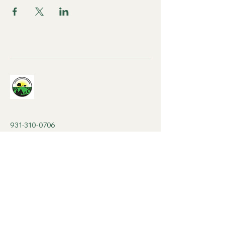
931-310-0706
contactjcfarm@gmail.com
8am-8pm Mon-Sat
530 Stacy Cemetery Ln,
Gainesboro, TN 38562,
USA