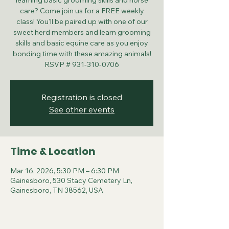
learning basic grooming skills and horse
care? Come join us for a FREE weekly
class! You'll be paired up with one of our
sweet herd members and learn grooming
skills and basic equine care as you enjoy
bonding time with these amazing animals!
RSVP # 931-310-0706
Registration is closed
See other events
Time & Location
Mar 16, 2026, 5:30 PM – 6:30 PM
Gainesboro, 530 Stacy Cemetery Ln,
Gainesboro, TN 38562, USA