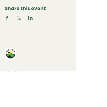
Share this event
931-310-0706
contactjcfarm@gmail.com
8am-8pm Mon-Sat
530 Stacy Cemetery Ln,
Gainesboro, TN 38562,
USA