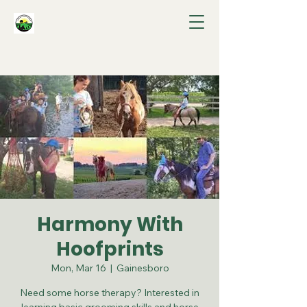
Harmony With
Hoofprints
Mon, Mar 16
  |  
Gainesboro
Need some horse therapy? Interested in